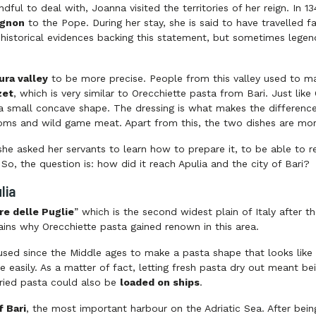
dful to deal with, Joanna visited the territories of her reign. In 
ignon
to the Pope. During her stay, she is said to have travelled f
o historical evidences backing this statement, but sometimes legen
ura valley
to be more precise. People from this valley used to ma
zet
, which is very similar to Orecchiette pasta from Bari. Just lik
a small concave shape. The dressing is what makes the difference:
ms and wild game meat. Apart from this, the two dishes are mor
he asked her servants to learn how to prepare it, to be able to r
o, the question is: how did it reach Apulia and the city of Bari?
lia
re delle Puglie
” which is the second widest plain of Italy after t
plains why Orecchiette pasta gained renown in this area.
sed since the Middle ages to make a pasta shape that looks like a
 easily. As a matter of fact, letting fresh pasta dry out meant be
ried pasta could also be
loaded on ships
.
f Bari
, the most important harbour on the Adriatic Sea. After be