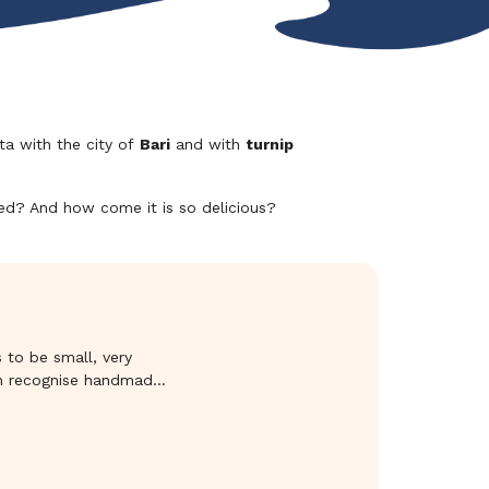
ta with the city of
Bari
and with
turnip
sed? And how come it is so delicious?
s to be small, very
can recognise handmade
orno delle Puglie,
of traditional baked
 outdone. They are
utable quality. These