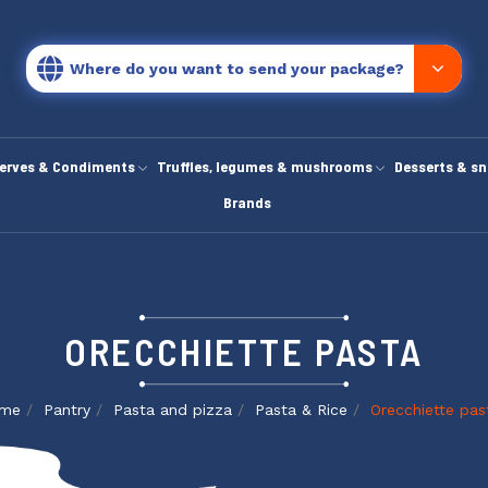
Where do you want to send your package?
erves & Condiments
Truffles, legumes & mushrooms
Desserts & s
Brands
ORECCHIETTE PASTA
me
Pantry
Pasta and pizza
Pasta & Rice
Orecchiette pas