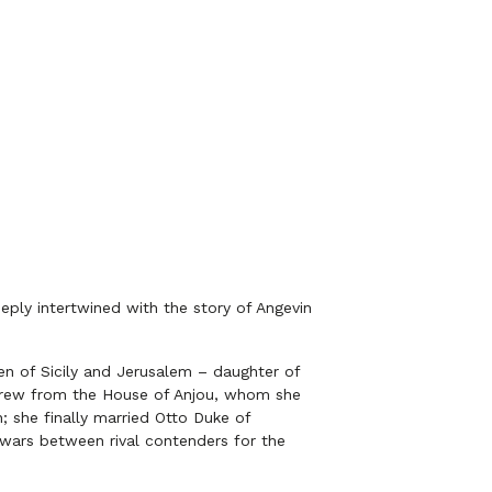
eeply intertwined with the story of Angevin
en of Sicily and Jerusalem – daughter of
ndrew from the House of Anjou, whom she
; she finally married Otto Duke of
 wars between rival contenders for the