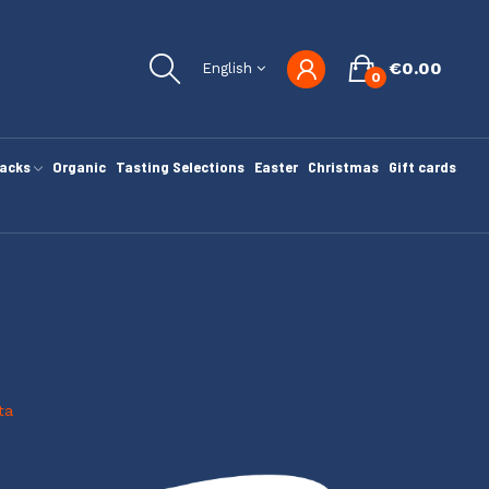
€0.00
English
0
nacks
Organic
Tasting Selections
Easter
Christmas
Gift cards
ta