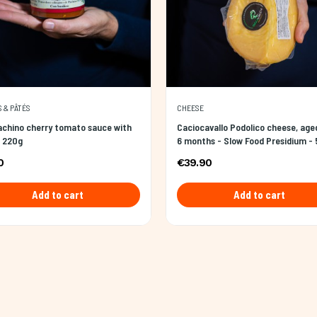
 & PÂTÉS
CHEESE
achino cherry tomato sauce with
Caciocavallo Podolico cheese, age
- 220g
6 months - Slow Food Presidium -
0
€39.90
Add to cart
Add to cart