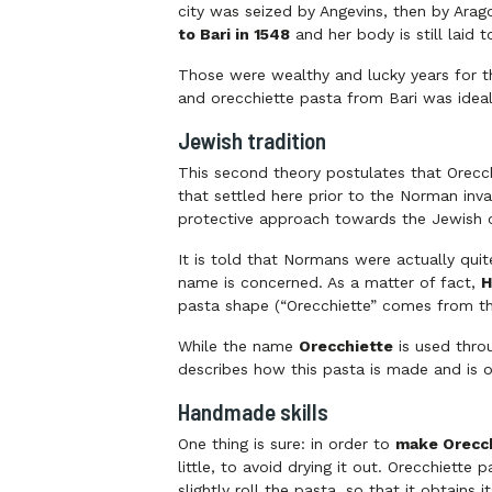
city was seized by Angevins, then by Arag
to Bari in 1548
and her body is still laid t
Those were wealthy and lucky years for t
and orecchiette pasta from Bari was ideal
Jewish tradition
This second theory postulates that Orecch
that settled here prior to the Norman in
protective approach towards the Jewish
It is told that Normans were actually quit
name is concerned. As a matter of fact,
H
pasta shape (“Orecchiette” comes from t
While the name
Orecchiette
is used throu
describes how this pasta is made and is o
Handmade skills
One thing is sure: in order to
make Orecch
little, to avoid drying it out. Orecchiette
slightly roll the pasta, so that it obtains