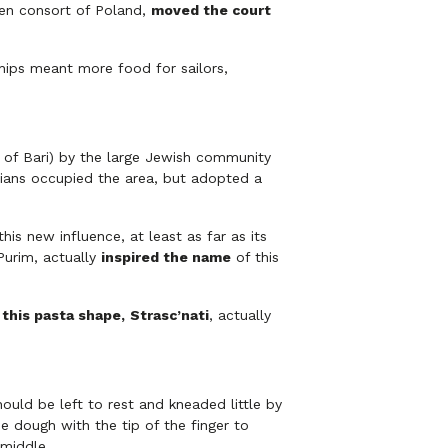
en consort of Poland,
moved the court
ips meant more food for sailors,
of Bari) by the large Jewish community
bians occupied the area, but adopted a
is new influence, at least as far as its
Purim, actually
inspired the name
of this
this pasta shape,
S
trasc’nati
, actually
ould be left to rest and kneaded little by
e dough with the tip of the finger to
 middle.