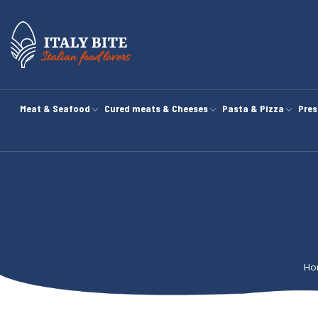
Meat & Seafood
Cured meats & Cheeses
Pasta & Pizza
Pres
Ho