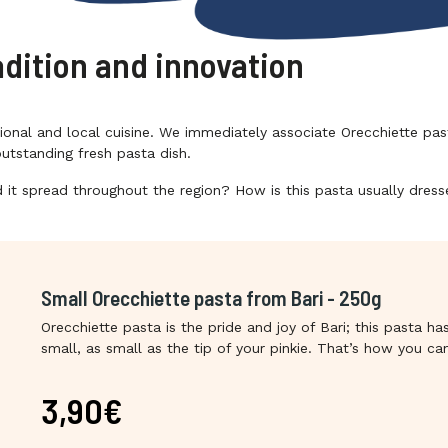
adition and innovation
tional and local cuisine. We immediately associate Orecchiette pas
utstanding fresh pasta dish.
 it spread throughout the region? How is this pasta usually dres
Small Orecchiette pasta from Bari - 250g
Orecchiette pasta is the pride and joy of Bari; this pasta ha
small, as small as the tip of your pinkie. That’s how you 
original Orecchiette, just like the Orecchiette by Danieli, il F
Apulia’s Bakery. Danieli is well-renowned for its production 
3,90€
goods from Apulia and its Orecchiette pasta are not to be
made with local durum wheat semolina, a product of undisp