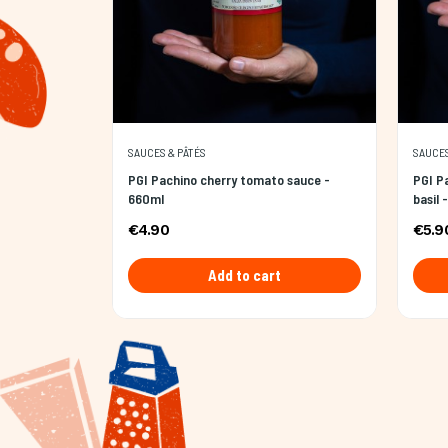
SAUCES & PÂTÉS
SAUCES
PGI Pachino cherry tomato sauce -
PGI P
660ml
basil 
€4.90
€5.9
Add to cart