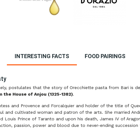
INTERESTING FACTS
FOOD PAIRINGS
sty
ely, postulates that the story of Orecchiette pasta from Bari is d
m the House of Anjou (1325-1382)
.
tess and Provence and Forcalquier and holder of the title of Que
ful and cultivated woman and patron of the arts. She married A
ied Louis Prince of Taranto and upon his death, James IV of Aragon
of action, passion, power and blood due to never-ending succession