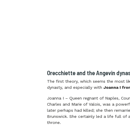
Orecchiette and the Angevin dyna
The first theory, which seems the most lik
dynasty, and especially with
Joanna I fro
Joanna I – Queen regnant of Naples, Coun
Charles and Marie of Valois, was a power
later perhaps had killed; she then remarr
Brunswick. She certainly led a life full 
throne.