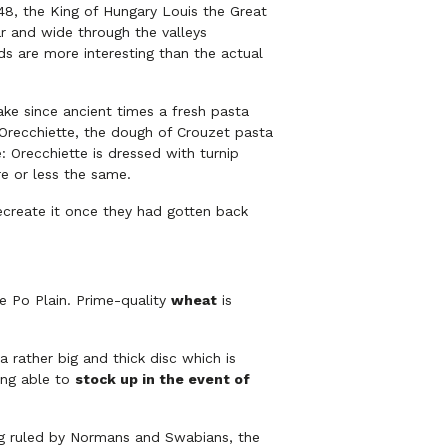
1348, the King of Hungary Louis the Great
ar and wide through the valleys
ds are more interesting than the actual
ke since ancient times a fresh pasta
e Orecchiette, the dough of Crouzet pasta
 Orecchiette is dressed with turnip
e or less the same.
ecreate it once they had gotten back
he Po Plain. Prime-quality
wheat
is
 rather big and thick disc which is
ing able to
stock up in the event of
ing ruled by Normans and Swabians, the