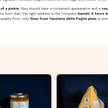
 of a pinkie
; they should have a consistent appearance and a
rou
asta from Bari, the right address is the company
Danieli, il forno 
uality flour: only
flour from Tavoliere delle Puglie plain
is use