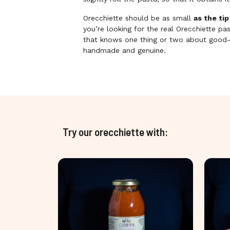
Orecchiette should be as small
as the tip
you’re looking for the real Orecchiette p
that knows one thing or two about good-q
handmade and genuine.
Try our orecchiette with: