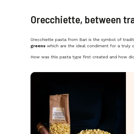
Orecchiette, between tr
Orecchiette pasta from Bari is the symbol of tradi
greens
which are the ideal condiment for a truly o
How was this pasta type first created and how did