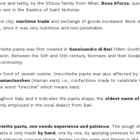
ons and lastly, by the Sforza family from Milan.
Bona Sforza
, que
o rest in the Basilica of Saint Nicholas.
he city;
maritime trade
and exchange of goods increased. More sh
, since it was very nutritious and non-perishable.
iette pasta was first created in
Sannicandro di Bari
(14km South 
vasion. Between the 12th and 13th century, Normans and then Swa
 community.
e fond of Jewish cuisine. Orecchiette pasta was also affected by th
amantaschen
(Haman ears), i.e., confections made to celebrate 
he word “Orecchie” which means ears).
ghout Italy and it indicates the pasta shape, the
oldest name of 
nly employed in the local dialect from Bari.
iette pasta, one needs experience and patience
. The dough sh
 pasta is only made
by hand
, one by one, by applying pressure to th
 its signature concave shape, thicker on the edge and thinner in the