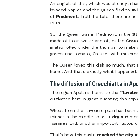
Among all of this, which was already a han
invaded Naples and the Queen fled to
Av
of
Piedmont
. Truth be told, there are n
truth.
So, the Queen was in Piedmont, in the
St
made of flour, water and oil, called
Crou
is also rolled under the thumbs, to make 
greens and tomato, Crouzet with mushroo
The Queen loved this dish so much, that s
home. And that’s exactly what happened. S
The diffusion of Orecchiette in Apu
The region Apulia is home to the “
Tavolie
cultivated here in great quantity; this ex
Wheat from the Tavoliere plain has been u
thinner in the middle to let it
dry out
more
famines
and, another important factor, d
That’s how this pasta
reached the city o