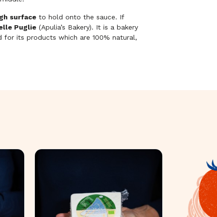
gh surface
to hold onto the sauce. If
delle Puglie
(Apulia’s Bakery). It is a bakery
d for its products which are 100% natural,