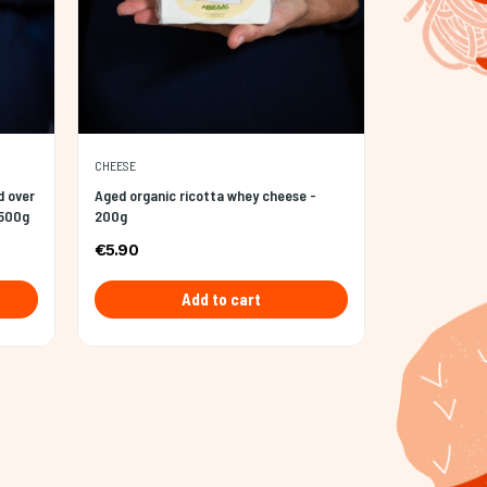
CHEESE
d over
Aged organic ricotta whey cheese -
 500g
200g
€5.90
Add to cart