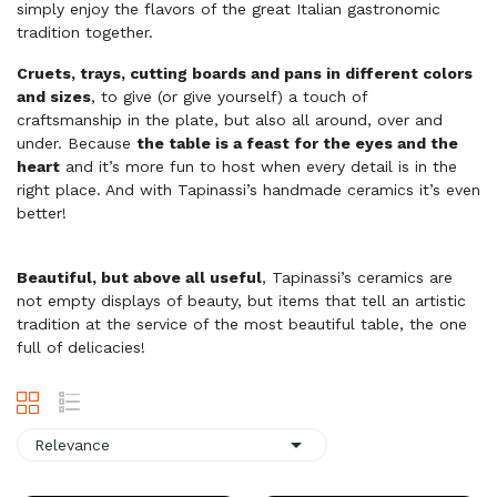
simply enjoy the flavors of the great Italian gastronomic
tradition together.
Cruets, trays, cutting boards and pans in different colors
and sizes
, to give (or give yourself) a touch of
craftsmanship
in
the plate, but also all around, over and
under. Because
the table is a feast for the eyes and the
heart
and it’s more fun to host when every detail is in the
right place. And with Tapinassi’s handmade ceramics it’s even
better!
Beautiful, but above all useful
, Tapinassi’s ceramics are
not empty displays of beauty, but items that tell an artistic
tradition at the service of the most beautiful table, the one
full of delicacies!

Relevance