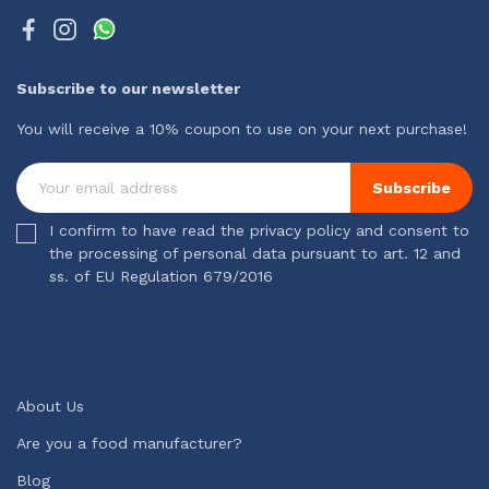
Subscribe to our newsletter
You will receive a 10% coupon to use on your next purchase!
Subscribe
I confirm to have read the privacy policy and consent to
the processing of personal data pursuant to art. 12 and
ss. of EU Regulation 679/2016
About Us
Are you a food manufacturer?
Blog