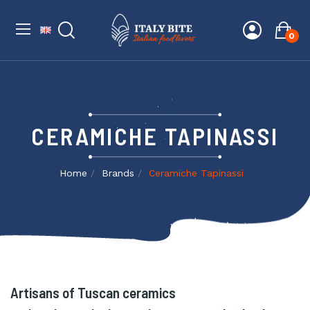
0
CERAMICHE TAPINASSI
Home
Brands
Ceramiche Tapinassi
Artisans of Tuscan ceramics