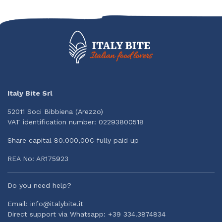
Italy Bite Srl
52011 Soci Bibbiena (Arezzo)
VAT identification number: 02293800518
Share capital 80.000,00€ fully paid up
REA No: AR175923
Do you need help?
Email: info@italybite.it
Direct support via Whatsapp: +39 334.3874834