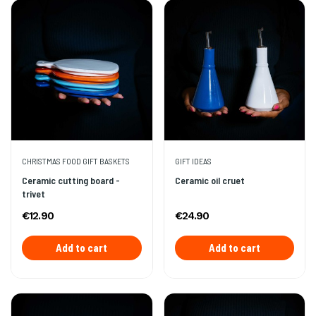
CHRISTMAS FOOD GIFT BASKETS
GIFT IDEAS
Ceramic cutting board -
Ceramic oil cruet
trivet
€12.90
€24.90
Add to cart
Add to cart