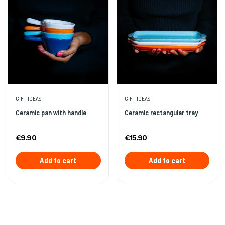
GIFT IDEAS
GIFT IDEAS
Ceramic pan with handle
Ceramic rectangular tray
€9.90
€15.90
Add to cart
Add to cart