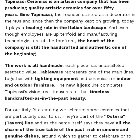
Tapinassi Ceramics is an artisan company that has been
producing quality artistic ceramics for over fifty
years
.
Gino Tapinassi
, the founder, started as a decorator in
the '40s and since then the company kept on growing, today
it plays a
leading role in the Italian landscape
. And even
though employees are up tenfold and manufacturing
technologies are at the forefront,
the heart of the
company is still the handcrafted and authentic one of
the beginning.
The work is all handmade
, each piece has unparalleled
aesthetic value.
Tableware
represents one of the main lines,
together with
lighting equipment
and ceramics for
indoor
and outdoor furniture.
The new
bijoux
line completes
Tapinassi’s vision, real treasures of that
timeless
handcrafted-as-in-the-past beauty.
For our Italy Bite catalog we selected some ceramics that
are particularly dear to us. They’re part of the
“Osteria”
(Tavern) line
and as the name itself says they have
all the
charm of the true table of the past
,
rich in sincere and
genuine dishes
, around which to gather to celebrate or to