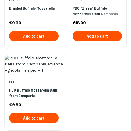
PANTRY
CHEESE
Braided Buffalo Mozzarella
PDO "Zizza" Buffalo
Mozzarella from Campania
€9.90
€18.90
Add to cart
Add to cart
CHEESE
PDO Buffalo Mozzarella Balls
from Campania
€9.90
Add to cart