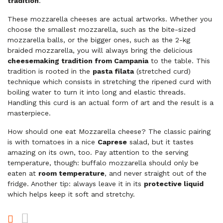
tradition
.
These mozzarella cheeses are actual artworks. Whether you
choose the smallest mozzarella, such as the bite-sized
mozzarella balls, or the bigger ones, such as the 2-kg
braided mozzarella, you will always bring the delicious
cheesemaking tradition from Campania
to the table. This
tradition is rooted in the
pasta filata
(stretched curd)
technique which consists in stretching the ripened curd with
boiling water to turn it into long and elastic threads.
Handling this curd is an actual form of art and the result is a
masterpiece.
How should one eat Mozzarella cheese? The classic pairing
is with tomatoes in a nice
Caprese
salad, but it tastes
amazing on its own, too. Pay attention to the serving
temperature, though: buffalo mozzarella should only be
eaten at
room temperature
, and never straight out of the
fridge. Another tip: always leave it in its
protective liquid
which helps keep it soft and stretchy.