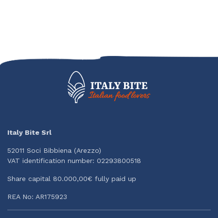
Italy Bite Srl
52011 Soci Bibbiena (Arezzo)
VAT identification number: 02293800518
Share capital 80.000,00€ fully paid up
REA No: AR175923