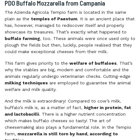
PDO Buffalo Mozzarella from Campania
The Azienda Agricola Tempio farm is located in the same
plain as the
temples of Paestum
. It is an ancient place that
has, however, managed to rediscover itself and properly
showcase its treasures. That’s exactly what happened to
buffalo farming
, too. These animals were once used only to
plough the fields but then, luckily, people realised that they
could make exceptional cheeses from their milk.
This farm gives priority to the
welfare of buffaloes
. That’s
why the stables are big, modern and comfortable and the
animals regularly undergo veterinarian checks. Cutting-edge
milking techniques
are employed to guarantee the animal
welfare and milk quality.
And the milk is extraordinary! Compared to cow’s milk,
buffalo’s milk is, as a matter of fact,
higher in protein, fat
and lactobacilli
. There is a higher nutrient concentration
which makes buffalo cheeses so tasty! The art of
cheesemaking also plays a fundamental role. In the Tempio
farm,
mozzarella is still torn by hand, according to