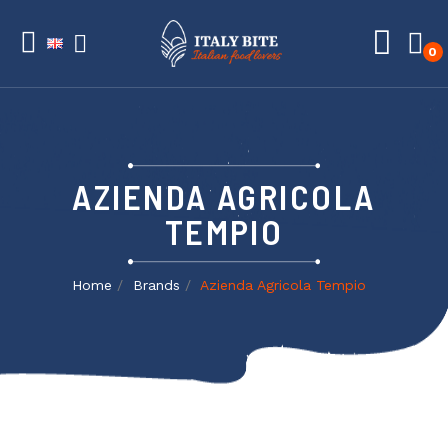
0
AZIENDA AGRICOLA
TEMPIO
Home
Brands
Azienda Agricola Tempio