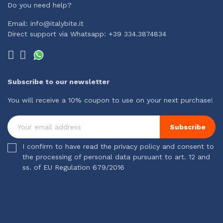
Do you need help?
Email: info@italybite.it
Direct support via Whatsapp: +39 334.3874834
Subscribe to our newsletter
You will receive a 10% coupon to use on your next purchase!
Subscribe
I confirm to have read the privacy policy and consent to
the processing of personal data pursuant to art. 12 and
ss. of EU Regulation 679/2016