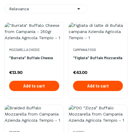

Relevance
MOZZARELLA CHEESE
CAMPANIA FOOD
"Burrata" Buffalo Cheese
"Figliata" Buffalo Mozzarella
€13.90
€43.00
Add to cart
Add to cart