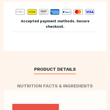
Accepted payment methods. Secure
checkout.
PRODUCT DETAILS
NUTRITION FACTS & INGREDIENTS