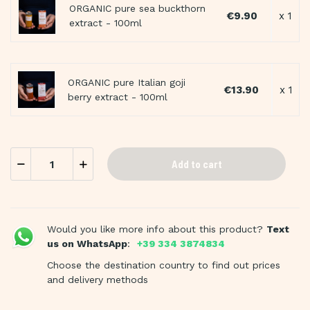
ORGANIC pure sea buckthorn
€9.90
x 1
extract - 100ml
ORGANIC pure Italian goji
€13.90
x 1
berry extract - 100ml
Add to cart
Would you like more info about this product?
Text
us on WhatsApp
:
+39 334 3874834
Choose the destination country to find out prices
and delivery methods