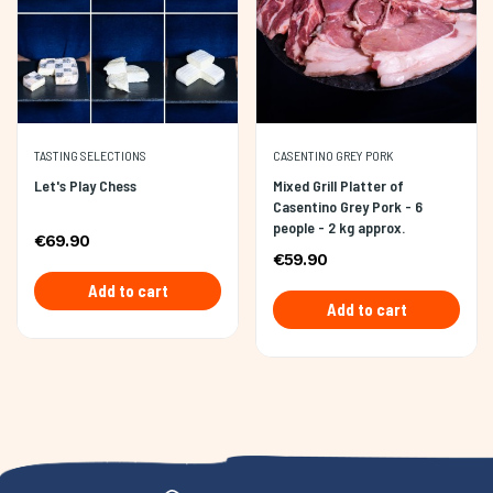
TASTING SELECTIONS
CASENTINO GREY PORK
Let's Play Chess
Mixed Grill Platter of
Casentino Grey Pork - 6
people - 2 kg approx.
€69.90
€59.90
Add to cart
Add to cart