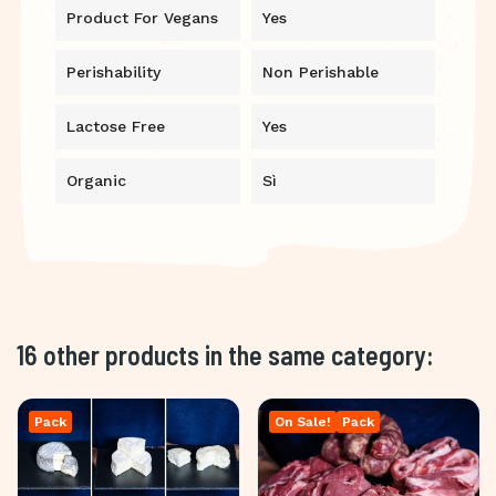
Product For Vegans
Yes
Perishability
Non Perishable
Lactose Free
Yes
Organic
Sì
16 other products in the same category:
Pack
On Sale!
Pack