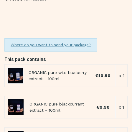
Where do you want to send your package?
This pack contains
ORGANIC pure wild blueberry
€10.90
x 1
extract - 100ml
ORGANIC pure blackcurrant
€9.90
x 1
extract - 100ml