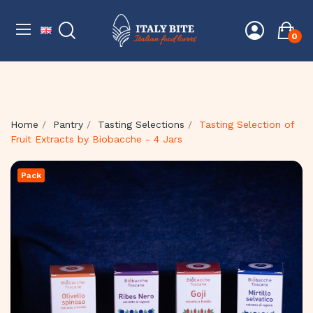
0
Home
Pantry
Tasting Selections
Tasting Selection of
Fruit Extracts by Biobacche - 4 Jars
Pack