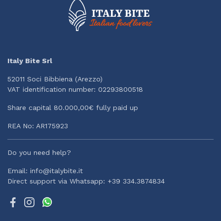
Italy Bite Srl
52011 Soci Bibbiena (Arezzo)
VAT identification number: 02293800518
Share capital 80.000,00€ fully paid up
REA No: AR175923
Do you need help?
Email: info@italybite.it
Direct support via Whatsapp: +39 334.3874834