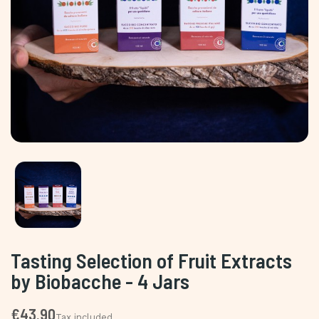
Tasting Selection of Fruit Extracts
by Biobacche - 4 Jars
€43.90
Tax included