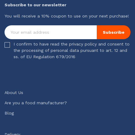
Subscribe to our newsletter
You will receive a 10% coupon to use on your next purchase!
Subscribe
I confirm to have read the privacy policy and consent to
the processing of personal data pursuant to art. 12 and
ss. of EU Regulation 679/2016
About Us
Are you a food manufacturer?
Blog
Delivery