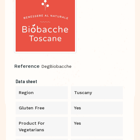
Reference
DegBiobacche
Data sheet
Region
Tuscany
Gluten Free
Yes
Product For
Yes
Vegetarians