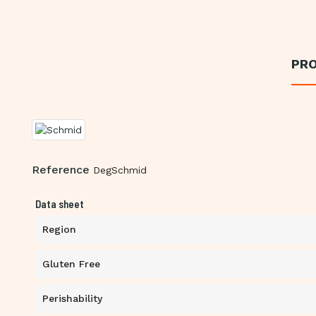
PRO
Reference
DegSchmid
Data sheet
Region
Gluten Free
Perishability