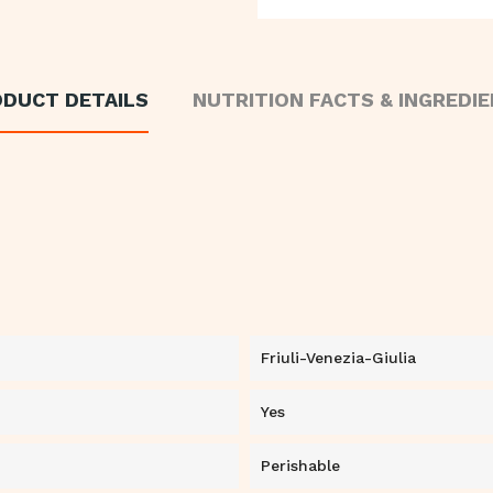
DUCT DETAILS
NUTRITION FACTS & INGREDI
Friuli-Venezia-Giulia
Yes
Perishable