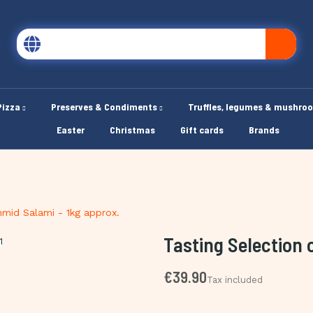
Pizza
Preserves & Condiments
Truffles, legumes & mushro
Easter
Christmas
Gift cards
Brands
hmid Salami - 1kg approx.
Tasting Selection 
€39.90
Tax included