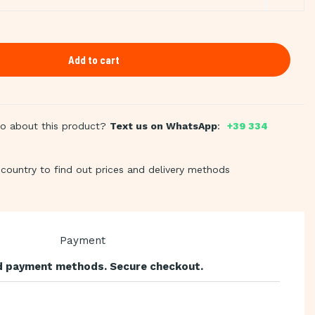
Add to cart
fo about this product?
Text us on WhatsApp
:
+39 334
country to find out prices and delivery methods
 payment methods. Secure checkout.