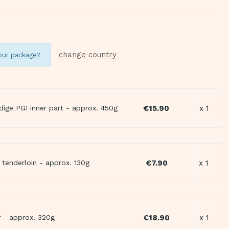
change country
our package?
€15.90
x 1
dige PGI inner part - approx. 450g
€7.90
x 1
tenderloin - approx. 130g
€18.90
x 1
 - approx. 320g