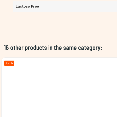
Lactose Free
16 other products in the same category:
Pack