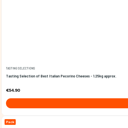
TASTING SELECTIONS
Tasting Selection of Best Italian Pecorino Cheeses - 1.25kg approx.
€54.90
Pack