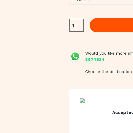
Would you like more in
3874834
Choose the destination 
Accepted