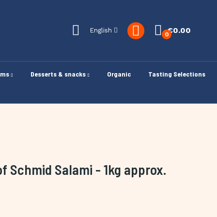
€0.00
English
0
oms
Desserts & snacks
Organic
Tasting Selections
of Schmid Salami - 1kg approx.