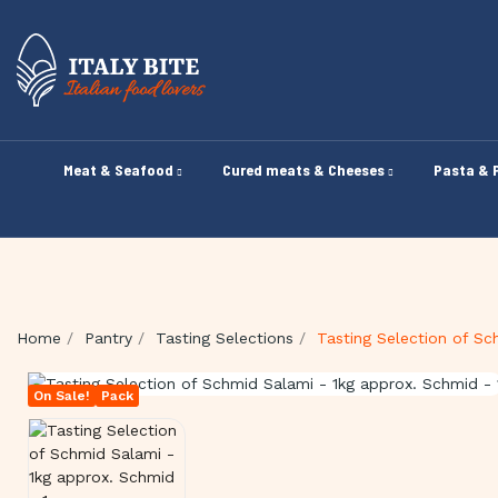
Meat & Seafood
Cured meats & Cheeses
Pasta & 
Home
Pantry
Tasting Selections
Tasting Selection of Sc
On Sale!
Pack