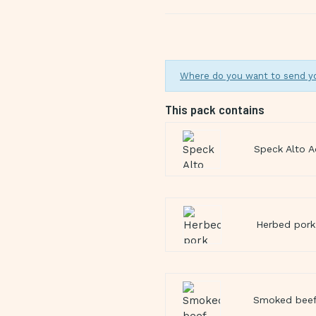
Where do you want to send y
This pack contains
Speck Alto A
Herbed pork 
Smoked beef