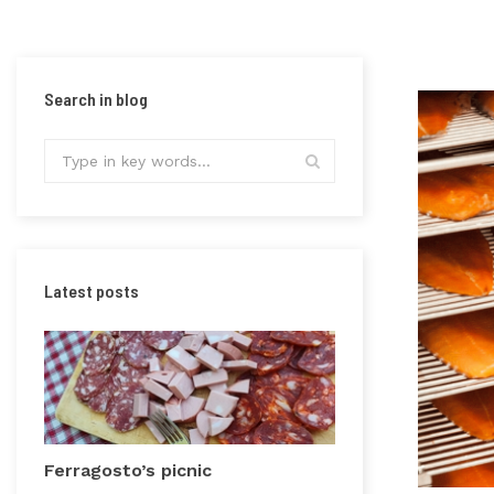
Search in blog
Latest posts
Ferragosto’s picnic
Precious grai
Vercelli plain