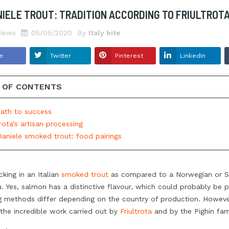
NIELE TROUT: TRADITION ACCORDING TO FRIULTROT
3874
views
hought about how
From Marzamemi’s tuna fish
iews
05/05/2020
By
Italy bite
behind a packet of
factories…The greater amberjack!
ant the territory, the
Tradition and environmental
e
Twitter
Pinterest
LinkedIn
iques and the
sustainability: fishing is exclusively by
 are? To think all of
angling in the Mediterranean, the
 OF CONTENTS
ct the taste is a huge
processing entirely made by hand, in
e...
short it’s a delight to always keep...
path to success
Read more
trota’s artisan processing
Daniele smoked trout: food pairings
cking in an Italian
smoked trout
as compared to a Norwegian or S
. Yes, salmon has a distinctive flavour, which could probably be pe
g methods differ depending on the country of production. Howeve
the incredible work carried out by
Friultrota
and by the Pighin fami