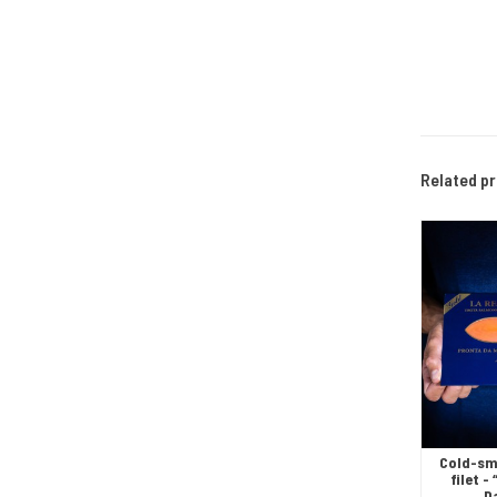
Related p
Cold-sm
filet 
D