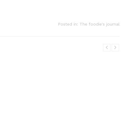
Posted in:
The foodie's journal