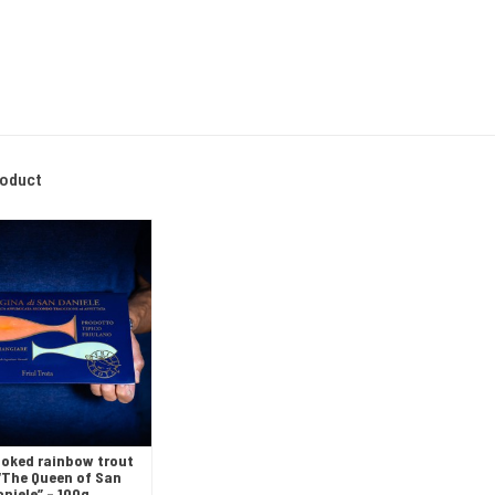
roduct
oked rainbow trout
- “The Queen of San
aniele” – 100g