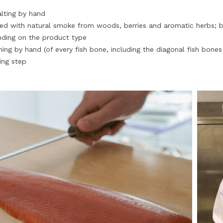
alting by hand
d with natural smoke from woods, berries and aromatic herbs; b
ding on the product type
ing by hand (of every fish bone, including the diagonal fish bone
ing step