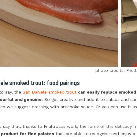
photo credits: Friul
ele smoked trout: food pairings
to say, the
San Daniele smoked trout
can easily replace smoked
ourful and genuine
. So get creative and add it to salads and cana
ch we suggest dressing with artichoke sauce. Or you can use it as 
to say that, thanks to Friultrota’s work, the fame of this delicacy 
 product for fine palates
that are able to recognise and enjoy a