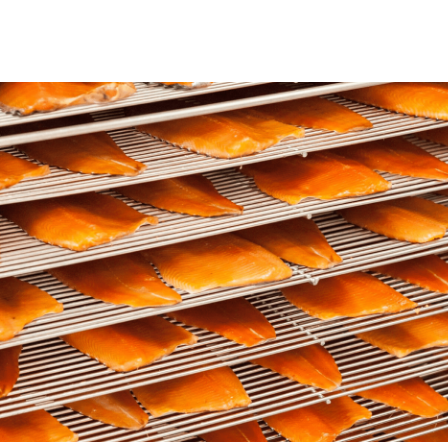
ns from the
Who says there’s only tuna in
oil?