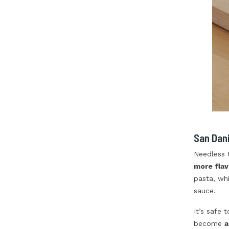
San Dani
Needless 
more flav
pasta, whi
sauce.
It’s safe 
become
a