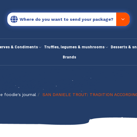
Where do you want to send your package?
erves & Condiments
Truffles, legumes & mushrooms
Desserts & s
Brands
e foodie's journal
SAN DANIELE TROUT: TRADITION ACCORDIN