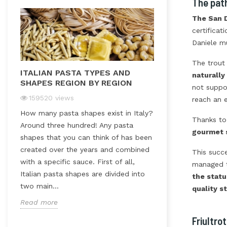
The pat
The San D
certificat
Daniele m
The trout 
ITALIAN PASTA TYPES AND
ITALIAN RICE
naturall
SHAPES REGION BY REGION
not suppos
47651
views
159520
views
reach an e
In Italy rice is r
How many pasta shapes exist in Italy?
dish; it is an act
Thanks to
Around three hundred! Any pasta
both traditional
gourmet 
shapes that you can think of has been
dishes. Timbales,
t
created over the years and combined
stuffed rice balls
This succ
with a specific sauce. First of all,
salads…The Italia
managed t
Italian pasta shapes are divided into
the statu
Read more
two main...
quality s
Read more
Friultro