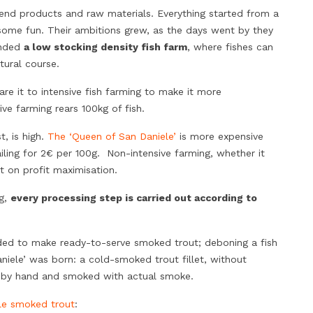
h end products and raw materials. Everything started from a
e some fun. Their ambitions grew, as the days went by they
unded
a low stocking density fish farm
, where fishes can
tural course.
are it to intensive fish farming to make it more
ive farming rears 100kg of fish.
t, is high.
The ‘Queen of San Daniele’
is more expensive
ling for 2€ per 100g. Non-intensive farming, whether it
ot on profit maximisation.
ng,
every processing step is carried out according to
ed to make ready-to-serve smoked trout; deboning a fish
niele’ was born: a cold-smoked trout fillet, without
ly by hand and smoked with actual smoke.
le smoked trout
: