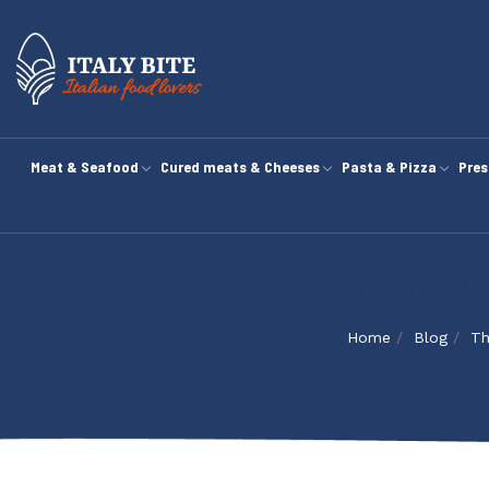
Meat & Seafood
Cured meats & Cheeses
Pasta & Pizza
Pres
Home
Blog
Th