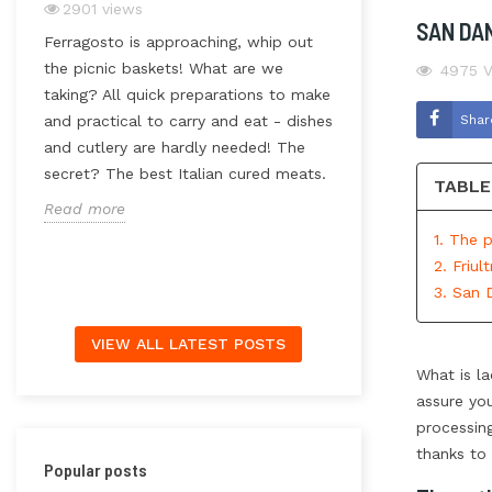
2901
views
SAN DA
3228
views
Ferragosto is approaching, whip out
Have you ever t
the picnic baskets! What are we
4975
V
much work goes 
taking? All quick preparations to make
rice? How import
Shar
and practical to carry and eat - dishes
a
processing techn
and cutlery are hardly needed! The
packaging method
secret? The best Italian cured meats.
TABLE
this doesn’t affe
Read more
mistake. And whil
1. The 
Read more
2. Friul
3. San 
VIEW ALL LATEST POSTS
What is la
assure you
processin
thanks to 
Popular posts