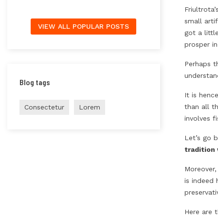
Friultrota
small arti
VIEW ALL POPULAR POSTS
got a litt
prosper in
Perhaps th
understand
Blog tags
It is henc
than all t
Consectetur
Lorem
involves f
Let’s go b
tradition
Moreover,
is indeed 
preservat
Here are 