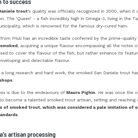
h to success
aniele trout
’s quality was officially recognized in 2000, when it 
ion. The ‘Queen’ - a fish incredibly high in Omega-3, living in the
unicipality, which is renowned for the famous dry-cured ham.
from Friuli has an incredible taste conferred by the prime-quality 
 CULTIVARS
DIFFERENCES BETWEEN GRANA
y smoked
, acquiring a unique flavour encompassing all the note
PADANO AND PARMIGIANO
ed to cover the flavour of the fish, but rather enhance its featu
REGGIANO
nveloping and delectable flavour.
arely seen as a side
38583
views
ual ingredient used in
 a long research and hard work, the smoked San Daniele trout ha
Parmigiano Reggiano and Grana
 and more innovative
shops
.
Padano cheeses have a similar shape,
 risotto, supplì
colour and paste, but they follow
, rice meatballs, rice
ess is due to the endeavours of
Mauro Pighin
. He was once the o
completely different product
n regional culinary...
o become a talented smoked trout artisan, setting and reaching a 
specifications as requested by their
s of smoked trout, which was considered a pale imitation of s
respective protection consortia.
tandards
.
Parmigiano Reggiano and Grana
Padano...
ta’s artisan processing
Read more