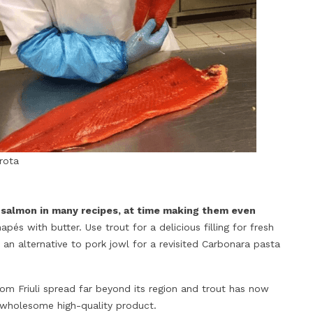
trota
 salmon in many recipes, at time making them even
pés with butter. Use trout for a delicious filling for fresh
an alternative to pork jowl for a revisited Carbonara pasta
from Friuli spread far beyond its region and trout has now
 wholesome high-quality product.