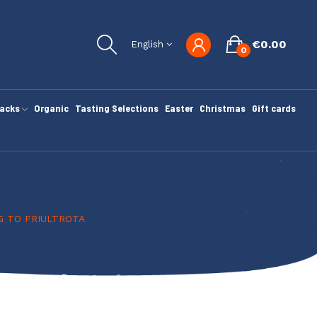
€0.00
English
0
nacks
Organic
Tasting Selections
Easter
Christmas
Gift cards
G TO FRIULTROTA