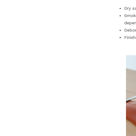
Dry s
Smoke
depen
Debon
Finish