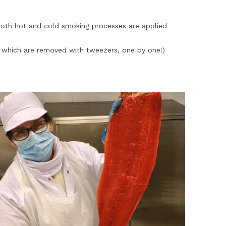
oth hot and cold smoking processes are applied
s which are removed with tweezers, one by one!)