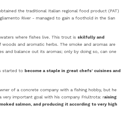
obtained the traditional Italian regional food product (PAT)
 Tagliamento River - managed to gain a foothold in the San
waters where fishes live. This trout is
skilfully and
DISCOVERING ITALIAN RAW MILK
‘NDUJA FROM C
s of woods and aromatic herbs. The smoke and aromas are
CHEESES
PAIRING AND RE
res and balance out its aromas; only by doing so, can one
33673
views
30614
views
Raw milk means milk which does not
‘Nduja from Calabria
s started to
become a staple in great chefs’ cuisines and
undergo any heat treatment prior to
addictive; I am sur
becoming cheese. According to Slow
and you’re in love,
Food, cheeses made from this type of
salami spread is sp
wner of a concrete company with a fishing hobby, but he
milk, i.e. raw milk Italian cheeses, are
is creamy, it can e
very important goal with his company Friultrota: r
aising
the only ones that preserve an
of many dishes and 
moked salmon, and producing it according to very high
invisible bacterial...
the way to...
Read more
Read more