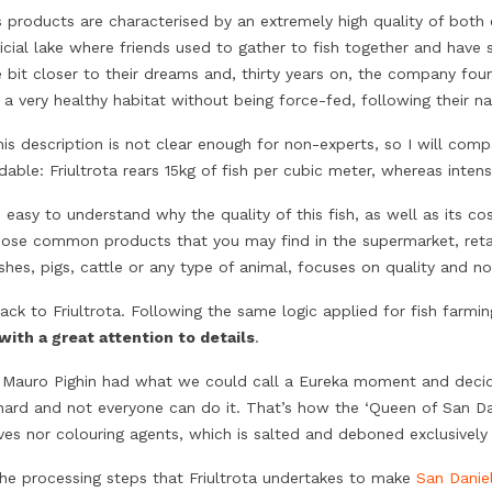
’s products are characterised by an extremely high quality of bot
ficial lake where friends used to gather to fish together and hav
le bit closer to their dreams and, thirty years on, the company fo
 a very healthy habitat without being force-fed, following their na
is description is not clear enough for non-experts, so I will comp
able: Friultrota rears 15kg of fish per cubic meter, whereas intens
e easy to understand why the quality of this fish, as well as its cos
hose common products that you may find in the supermarket, retai
ishes, pigs, cattle or any type of animal, focuses on quality and n
ack to Friultrota. Following the same logic applied for fish farmi
 with a great attention to details
.
 Mauro Pighin had what we could call a Eureka moment and decid
hard and not everyone can do it. That’s how the ‘Queen of San Da
ives nor colouring agents, which is salted and deboned exclusive
the processing steps that Friultrota undertakes to make
San Danie