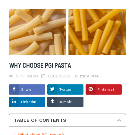
WHY CHOOSE PGI PASTA
1577
Views
17/06/2022
By
Italy bite
Share
Twitter
Pinterest
LinkedIn
Tumblr
TABLE OF CONTENTS
1. What does PGI mean?