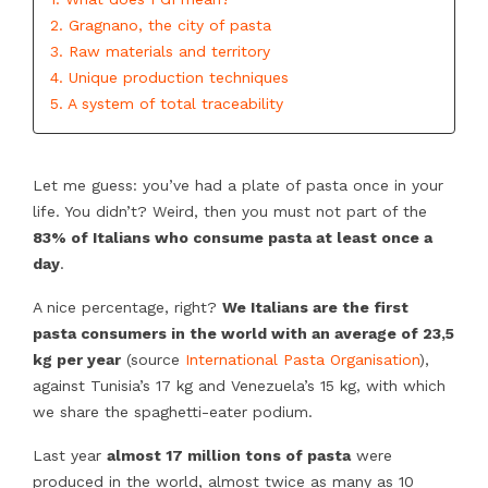
2. Gragnano, the city of pasta
3. Raw materials and territory
4. Unique production techniques
5. A system of total traceability
Let me guess: you’ve had a plate of pasta once in your
life. You didn’t? Weird, then you must not part of the
83% of Italians who consume pasta at least once a
day
.
A nice percentage, right?
We Italians are the first
pasta consumers in the world with an average of 23,5
kg per year
(source
International Pasta Organisation
),
against Tunisia’s 17 kg and Venezuela’s 15 kg, with which
we share the spaghetti-eater podium.
Last year
almost 17 million tons of pasta
were
produced in the world, almost twice as many as 10