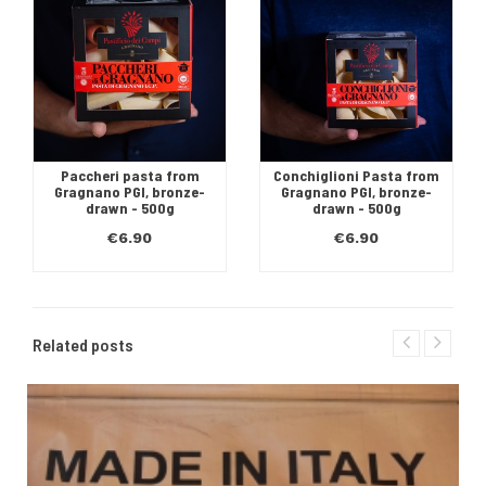
Paccheri pasta from
Conchiglioni Pasta from
Gragnano PGI, bronze-
Gragnano PGI, bronze-
drawn - 500g
drawn - 500g
€6.90
€6.90
Related posts