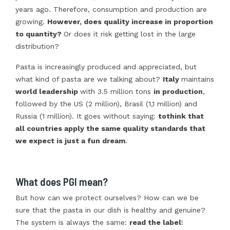
years ago. Therefore, consumption and production are
growing.
However, does quality increase in proportion
to quantity?
Or does it risk getting lost in the large
distribution?
Pasta is increasingly produced and appreciated, but
what kind of pasta are we talking about?
Italy
maintains
world leadership
with 3.5 million tons
in production
,
followed by the US (2 million), Brasil (1,1 million) and
Russia (1 million). It goes without saying:
to
think that
all countries apply the same quality standards that
we expect is just a fun dream
.
What does PGI mean?
But how can we protect ourselves? How can we be
sure that the pasta in our dish is healthy and genuine?
The system is always the same:
read the label
!