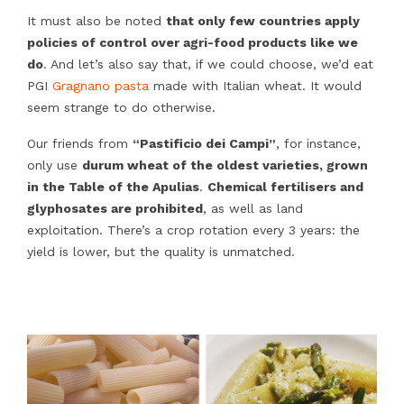
It must also be noted
that only few countries apply
policies of control over agri-food products like we
do
. And let’s also say that, if we could choose, we’d eat
PGI
Gragnano pasta
made with Italian wheat. It would
seem strange to do otherwise.
Our friends from
“Pastificio dei Campi”
, for instance,
only use
durum wheat of the oldest varieties, grown
in the Table of the Apulias
.
Chemical fertilisers and
glyphosates are prohibited
, as well as land
exploitation. There’s a crop rotation every 3 years: the
yield is lower, but the quality is unmatched.