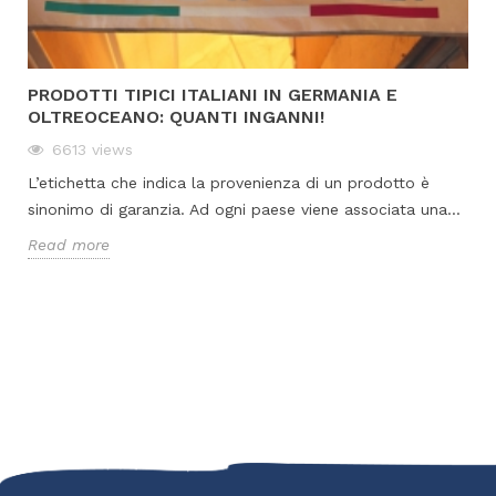
PRODOTTI TIPICI ITALIANI IN GERMANIA E
OLTREOCEANO: QUANTI INGANNI!
6613
views
L’etichetta che indica la provenienza di un prodotto è
sinonimo di garanzia. Ad ogni paese viene associata una...
Read more