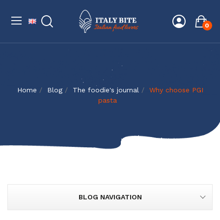
0
Home
Blog
The foodie's journal
Why choose PGI
pasta
BLOG NAVIGATION