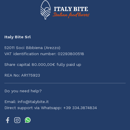
Italy Bite Srl
52011 Soci Bibbiena (Arezzo)
VAT identification number: 02293800518
Share capital 80.000,00€ fully paid up
REA No: AR175923
Do you need help?
Email: info@italybite.it
Direct support via Whatsapp: +39 334.3874834