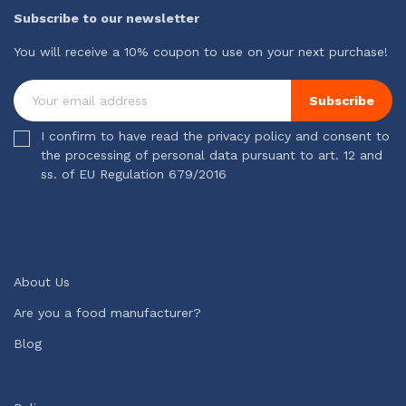
Subscribe to our newsletter
You will receive a 10% coupon to use on your next purchase!
Subscribe
I confirm to have read the privacy policy and consent to
the processing of personal data pursuant to art. 12 and
ss. of EU Regulation 679/2016
About Us
Are you a food manufacturer?
Blog