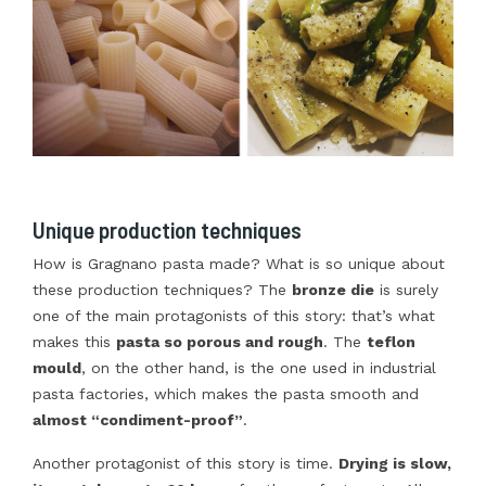
Unique production techniques
How is Gragnano pasta made? What is so unique about
these production techniques? The
bronze die
is surely
one of the main protagonists of this story: that’s what
makes this
pasta so porous and rough
. The
teflon
mould
, on the other hand, is the one used in industrial
pasta factories, which makes the pasta smooth and
almost “condiment-proof”
.
Another protagonist of this story is time.
Drying is slow,