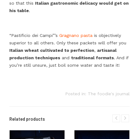
so that this
Italian gastronomic delicacy would get on
his table
.
“Pastificio dei Campi”’s
Gragnano pasta
is objectively
superior to all others. Only these packets will offer you
Italian wheat cultivated to perfection
,
artisanal
production techniques
and
traditional formats
. And if
you’re still unsure, just boil some water and taste it!
Posted in:
The foodie's journal
Related products