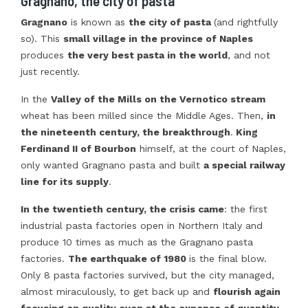
Gragnano, the city of pasta
Gragnano
is known as
the city of pasta
(and rightfully
so). This
small village in the province of Naples
produces
the very best pasta in the world
, and not
just recently.
In the
Valley of the Mills on the Vernotico stream
wheat has been milled since the Middle Ages. Then,
in
the nineteenth century, the breakthrough
.
King
Ferdinand II of Bourbon
himself, at the court of Naples,
only wanted Gragnano pasta and built
a special railway
line for its supply
.
In the twentieth century, the crisis came
: the first
industrial pasta factories open in Northern Italy and
produce 10 times as much as the Gragnano pasta
factories.
The earthquake of 1980
is the final blow.
Only 8 pasta factories survived, but the city managed,
almost miraculously, to get back up and
flourish again
focusing on quality even at the expense of quantity
.