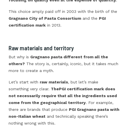
This choice amply paid off in 2003 with the birth of the
Gragnano City of Pasta Consortium
and the
PGI
certification mark
in 2013.
Raw materials and territory
But why is
Gragnano pasta different from all the
others?
The story is, certainly, iconic, but it takes much
more to create a myth.
Let’s start with
raw materials
, but let’s make
something very clear.
The
PGI certification mark does
not necessarily require that all the ingredients used
come from the geographical territory
. For example,
there are brands that produce
PGI Gragnano pasta with
non-Italian wheat
and technically speaking there’s
nothing wrong with this.