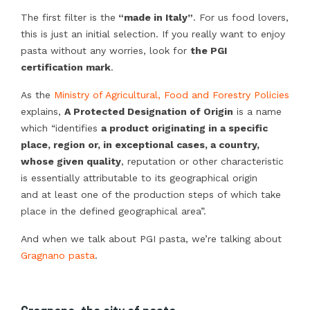
The first filter is the
“made in Italy”
. For us food lovers,
this is just an initial selection. If you really want to enjoy
pasta without any worries, look for
the PGI
certification mark
.
As the
Ministry of Agricultural, Food and Forestry Policies
explains,
A Protected Designation of Origin
is a name
which “identifies
a product originating in a specific
place, region or, in exceptional cases, a country,
whose given quality
, reputation or other characteristic
is essentially attributable to its geographical origin
and at least one of the production steps of which take
place in the defined geographical area”.
And when we talk about PGI pasta, we’re talking about
Gragnano pasta
.