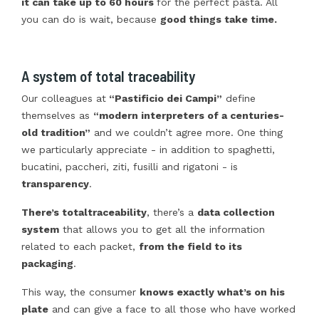
it can take up to 60 hours
for the perfect pasta. All
you can do is wait, because
good things take time.
A system of total traceability
Our colleagues at
“Pastificio dei Campi”
define
themselves as
“modern interpreters of a centuries-
old tradition”
and we couldn’t agree more. One thing
we particularly appreciate - in addition to spaghetti,
bucatini, paccheri, ziti, fusilli and rigatoni - is
transparency
.
There’s total
traceability
, there’s a
data collection
system
that allows you to get all the information
related to each packet,
from the field to its
packaging
.
This way, the consumer
knows exactly what’s on his
plate
and can give a face to all those who have worked