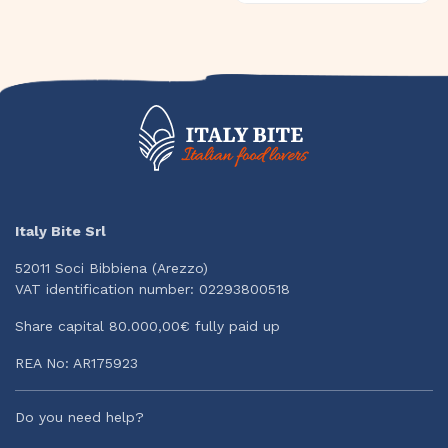
Italy Bite Srl
52011 Soci Bibbiena (Arezzo)
VAT identification number: 02293800518
Share capital 80.000,00€ fully paid up
REA No: AR175923
Do you need help?