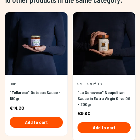
HOME
SAUCES & PÂTÉS
"Tellarese" Octopus Sauce -
"La Genovese" Neapolitan
190gr
Sauce in Extra Virgin Olive Oil
- 300gr
€14.90
€9.90
Add to cart
Add to cart