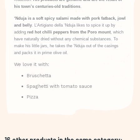
his town’s centuries-old traditions
.
‘Nduja is a soft spicy salami made with pork fatback, jowl
and belly
. L’Artigiano della ‘Nduja likes to spice it up by
adding
red hot chilli peppers from the Poro mount
, which
have naturally dried without any chemical substances. To
make his little jars, he takes the ‘Nduja out of the casings
and packs it in prime olive oil.
We love it with:
Bruschetta
Spaghetti with tomato sauce
Pizza
16 other products in the same category: