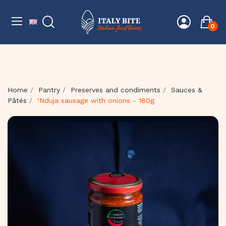
0
Home
Pantry
Preserves and condiments
Sauces &
Pâtés
‘Nduja sausage with onions - 180g