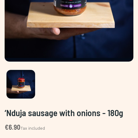
‘Nduja sausage with onions - 180g
€6.90
Tax included