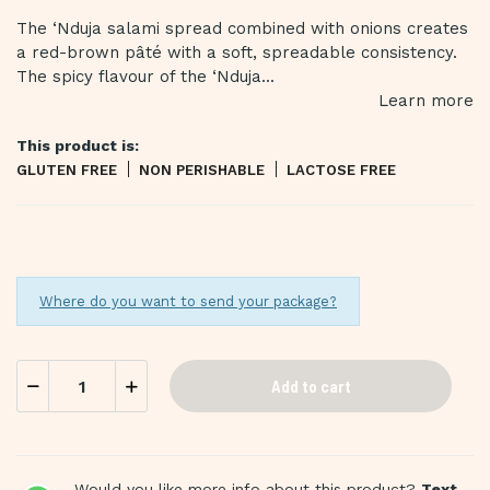
The ‘Nduja salami spread combined with onions creates
a red-brown pâté with a soft, spreadable consistency.
The spicy flavour of the ‘Nduja...
Learn more
This product is:
GLUTEN FREE
NON PERISHABLE
LACTOSE FREE
Where do you want to send your package?
Add to cart
Would you like more info about this product?
Text