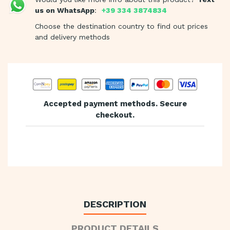
us on WhatsApp
:
+39 334 3874834
Choose the destination country to find out prices
and delivery methods
Accepted payment methods. Secure
checkout.
DESCRIPTION
PRODUCT DETAILS