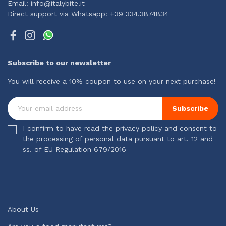
Email: info@italybite.it
Direct support via Whatsapp: +39 334.3874834
Subscribe to our newsletter
You will receive a 10% coupon to use on your next purchase!
Subscribe
I confirm to have read the privacy policy and consent to
the processing of personal data pursuant to art. 12 and
ss. of EU Regulation 679/2016
About Us