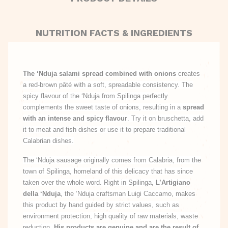
NUTRITION FACTS & INGREDIENTS
The ‘Nduja salami spread combined with onions
creates
a red-brown pâté with a soft, spreadable consistency. The
spicy flavour of the ‘Nduja from Spilinga perfectly
complements the sweet taste of onions, resulting in a
spread
with an intense and spicy flavour
. Try it on bruschetta, add
it to meat and fish dishes or use it to prepare traditional
Calabrian dishes.
The ‘Nduja sausage originally comes from Calabria, from the
town of Spilinga, homeland of this delicacy that has since
taken over the whole word. Right in Spilinga,
L’Artigiano
della ‘Nduja
, the ‘Nduja craftsman Luigi Caccamo, makes
this product by hand guided by strict values, such as
environment protection, high quality of raw materials, waste
reduction.
His products are genuine and are the result of