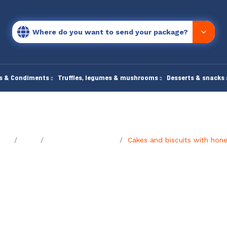
Where do you want to send your package?
es & Condiments
Truffles, legumes & mushrooms
Desserts & snacks
ome
Blog
The foodie's journal
Cakes and biscuits with hon