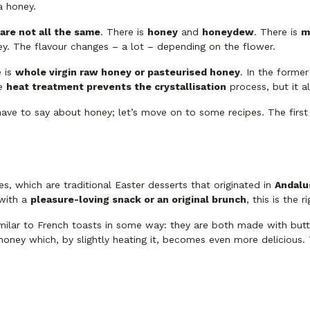
a honey.
are not all the same
. There is
honey
and
honeydew
. There is
m
ey. The flavour changes – a lot – depending on the flower.
e is
whole virgin raw honey or pasteurised honey
. In the former
he
heat treatment prevents the crystallisation
process, but it al
have to say about honey; let’s move on to some recipes. The first
es, which are traditional Easter desserts that originated in
Andalu
 with a
pleasure-loving snack or an original brunch
, this is the r
milar to French toasts in some way: they are both made with butte
honey which, by slightly heating it, becomes even more delicious