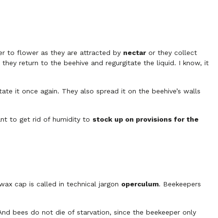
r to flower as they are attracted by
nectar
or they collect
hey return to the beehive and regurgitate the liquid. I know, it
tate it once again. They also spread it on the beehive’s walls
nt to get rid of humidity to
stock up on provisions for the
wax cap is called in technical jargon
operculum
. Beekeepers
 And bees do not die of starvation, since the beekeeper only