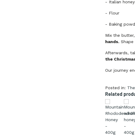
-
Italian hone
-
Flour
-
Baking powd
Mix the butter
hands.
Shape t
Afterwards, t
the Christmas
Our journey en
Posted in:
The
Related prod