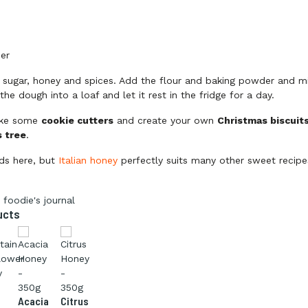
y
er
, sugar, honey and spices. Add the flour and baking powder and mi
he dough into a loaf and let it rest in the fridge for a day.
ake some
cookie cutters
and create your own
Christmas biscuit
 tree
.
ds here, but
Italian honey
perfectly suits many other sweet recipe
 foodie's journal
ucts
Acacia
Citrus