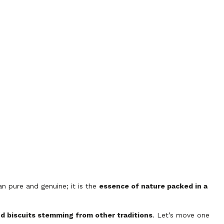
an pure and genuine; it is the
essence of nature packed in a
nd biscuits stemming from other traditions
. Let’s move one