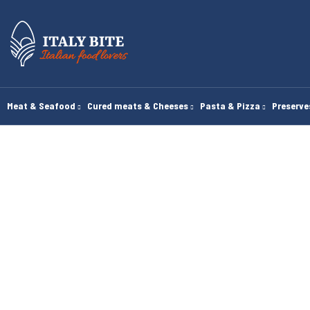
Meat & Seafood
Cured meats & Cheeses
Pasta & Pizza
Preserv
H