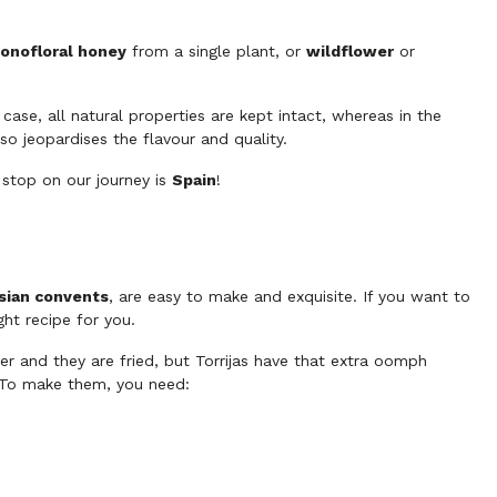
onofloral honey
from a single plant, or
wildflower
or
 case, all natural properties are kept intact, whereas in the
so jeopardises the flavour and quality.
 stop on our journey is
Spain
!
sian convents
, are easy to make and exquisite. If you want to
ight recipe for you.
r and they are fried, but Torrijas have that extra oomph
. To make them, you need: