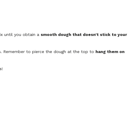
x until you obtain a
smooth dough that doesn’t stick to your
s
. Remember to pierce the dough at the top to
hang them on
s!