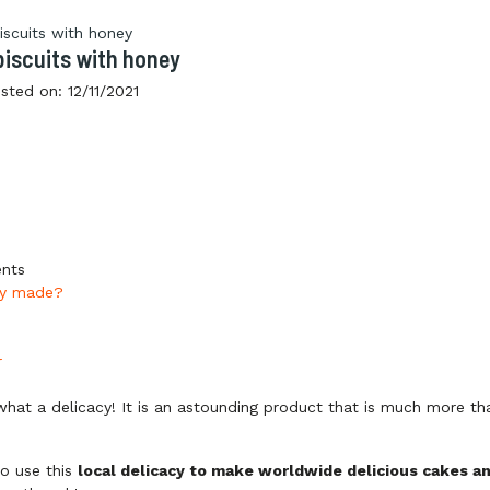
biscuits with honey
sted on:
12/11/2021
ents
ey made?
r
what a delicacy! It is an astounding product that is much more th
o use this
local delicacy to make worldwide delicious cakes a