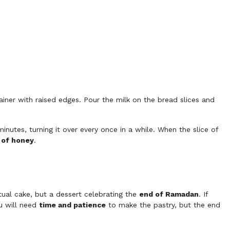
iner with raised edges. Pour the milk on the bread slices and
minutes, turning it over every once in a while. When the slice of
t of honey
.
tual cake, but a dessert celebrating the
end of Ramadan
. If
ou will need
time and patience
to make the pastry, but the end