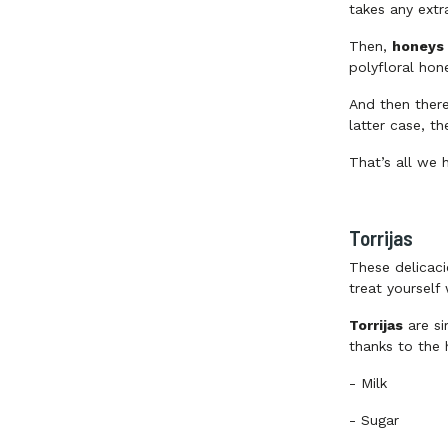
takes any extr
Then,
honeys 
polyfloral hon
And then ther
latter case, t
That’s all we 
Torrijas
These delicaci
treat yourself
Torrijas
are si
thanks to the 
-
Milk
-
Sugar