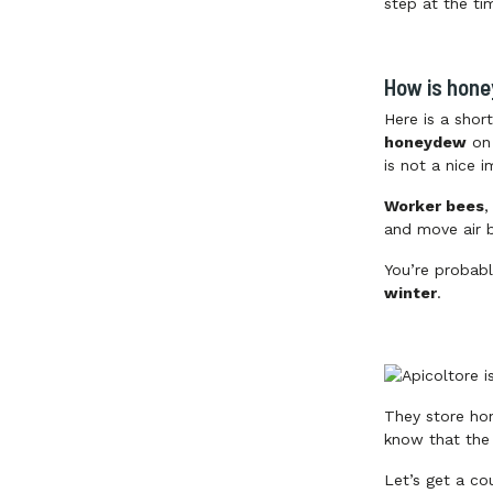
step at the ti
How is hon
Here is a sho
honeydew
on 
is not a nice i
Worker bees
,
and move air b
You’re probabl
winter
.
They store ho
know that the 
Let’s get a co