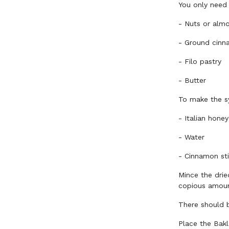
You only need
-
Nuts or almon
-
Ground cin
-
Filo pastry
-
Butter
To make the s
-
Italian honey
-
Water
-
Cinnamon sti
Mince the drie
copious amoun
There should 
Place the Bak