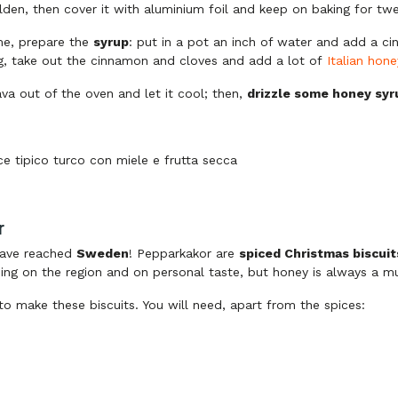
olden, then cover it with aluminium foil and keep on baking for t
me, prepare the
syrup
: put in a pot an inch of water and add a c
ng, take out the cinnamon and cloves and add a lot of
Italian hone
va out of the oven and let it cool; then,
drizzle some honey syr
r
ave reached
Sweden
! Pepparkakor are
spiced Christmas biscuit
ing on the region and on personal taste, but honey is always a mu
 to make these biscuits. You will need, apart from the spices: