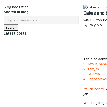
Blog navigation
Search in blog
Cakes and 
2457
Views
Po
By
Italy bite
Latest posts
Table of cont
1. How is hon
2. Torrijas
3. Baklava
4. Pepparkako
Italian honey
, 
jar
.
We are going t