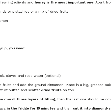
 few ingredients and
honey is the most important one
. Apart fr
ds or pistachios or a mix of dried fruits
namon
yrup, you need:
ck, cloves and rose water (optional)
d fruits and add the ground cinnamon. Place in a big, greased bak
t of butter, and scatter
dried fruits
on top.
be overall
three layers of filling
, then the last one should be cov
lava
in the fridge for 15 minutes
and then
cut it into diamond-s