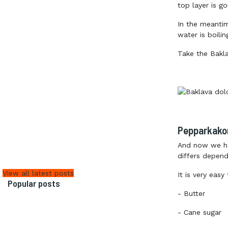
top layer is g
In the meanti
water is boili
Take the Bakla
Pepparkako
And now we h
differs depend
View all latest posts
It is very easy
Popular posts
-
Butter
-
Cane sugar