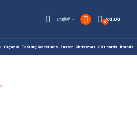
€0.00
English
0
Organic
Tasting Selections
Easter
Christmas
Gift cards
Brands
ey