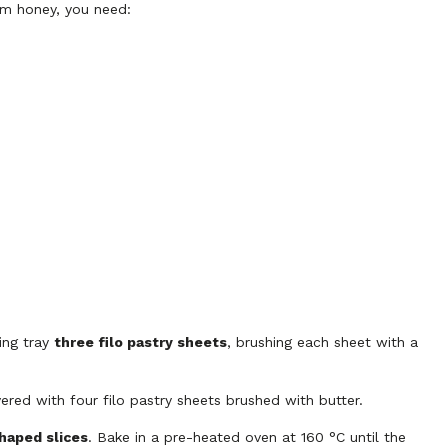
om honey, you need:
ing tray
three filo pastry sheets
, brushing each sheet with a
ered with four filo pastry sheets brushed with butter.
haped slices
. Bake in a pre-heated oven at 160 °C until the