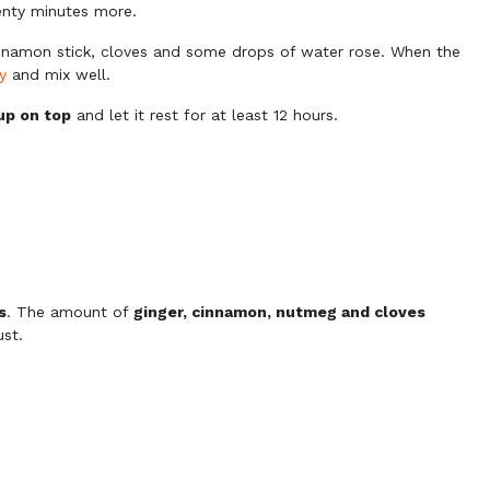
wenty minutes more.
innamon stick, cloves and some drops of water rose. When the
y
and mix well.
up on top
and let it rest for at least 12 hours.
s
. The amount of
ginger, cinnamon, nutmeg and cloves
st.