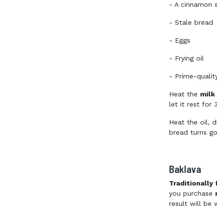
-
A cinnamon s
-
Stale bread
-
Eggs
-
Frying oil
-
Prime-qualit
Heat the
milk
let it rest for
Heat the oil, d
bread turns g
Baklava
Traditionally
you purchase
result will be 