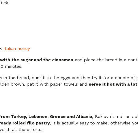
tick
y,
Italian honey
 with the sugar and the cinnamon
and place the bread in a conta
 30 minutes.
rain the bread, dunk it in the eggs and then fry it for a couple of 
olden brown, pat it with paper towels and
serve it hot with a lo
 from Turkey, Lebanon, Greece and Albania
, Baklava is not an ac
ready rolled filo pastry
, it is actually easy to make, otherwise y
worth all the efforts.