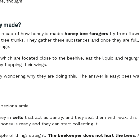
me, though!
ey made?
rt recap of how honey is made:
honey bee foragers
fly from flowe
tree trunks. They gather these substances and once they are full, t
mage.
 which are located close to the beehive, eat the liquid and regurgi
y flapping their wings.
y wondering why they are doing this. The answer is easy: bees wa
ney in
cells
that act as pantry, and they seal them with wax; this 
honey is ready and they can start collecting it.
uple of things straight.
The beekeeper does not hurt the bees
.